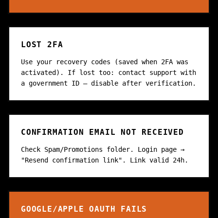
LOST 2FA
Use your recovery codes (saved when 2FA was
activated). If lost too: contact support with
a government ID — disable after verification.
CONFIRMATION EMAIL NOT RECEIVED
Check Spam/Promotions folder. Login page →
"Resend confirmation link". Link valid 24h.
GOOGLE/APPLE OAUTH FAILS