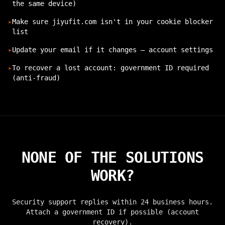
the same device)
▸
Make sure jiyufit.com isn't in your cookie blocker
list
▸
Update your email if it changes — account settings
▸
To recover a lost account: government ID required
(anti-fraud)
NONE OF THE SOLUTIONS
WORK?
Security support replies within 24 business hours.
Attach a government ID if possible (account
recovery).