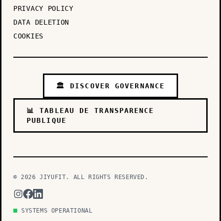
PRIVACY POLICY
DATA DELETION
COOKIES
🏛️ DISCOVER GOVERNANCE
📊 TABLEAU DE TRANSPARENCE
PUBLIQUE
© 2026 JIYUFIT. ALL RIGHTS RESERVED.
SYSTEMS OPERATIONAL