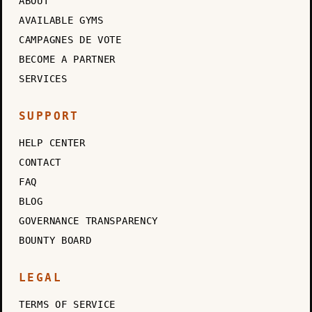
ABOUT
AVAILABLE GYMS
CAMPAGNES DE VOTE
BECOME A PARTNER
SERVICES
SUPPORT
HELP CENTER
CONTACT
FAQ
BLOG
GOVERNANCE TRANSPARENCY
BOUNTY BOARD
LEGAL
TERMS OF SERVICE