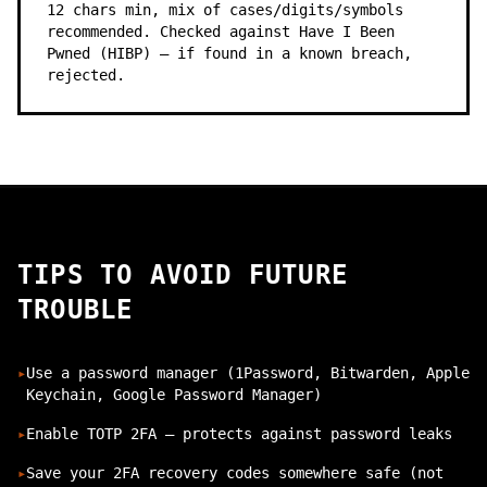
12 chars min, mix of cases/digits/symbols
recommended. Checked against Have I Been
Pwned (HIBP) — if found in a known breach,
rejected.
TIPS TO AVOID FUTURE
TROUBLE
▸
Use a password manager (1Password, Bitwarden, Apple
Keychain, Google Password Manager)
▸
Enable TOTP 2FA — protects against password leaks
▸
Save your 2FA recovery codes somewhere safe (not