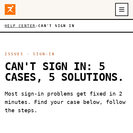
Aller au contenu principal
Skip to main content
HELP CENTER
›
CAN'T SIGN IN
ISSUES · SIGN-IN
CAN'T SIGN IN: 5
CASES, 5 SOLUTIONS.
Most sign-in problems get fixed in 2
minutes. Find your case below, follow
the steps.