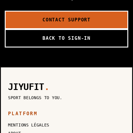
CONTACT SUPPORT
BACK TO SIGN-IN
JIYUFIT
.
SPORT BELONGS TO YOU.
PLATFORM
MENTIONS LÉGALES