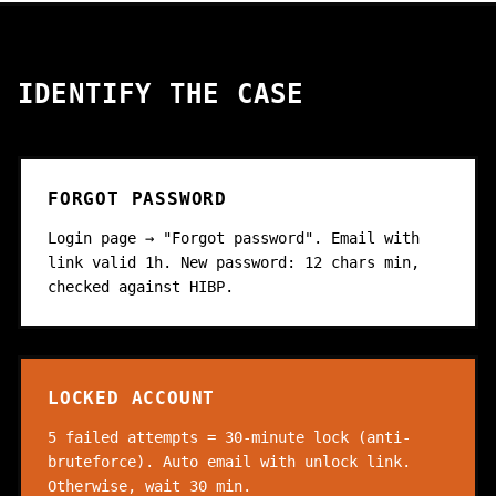
IDENTIFY THE CASE
FORGOT PASSWORD
Login page → "Forgot password". Email with
link valid 1h. New password: 12 chars min,
checked against HIBP.
LOCKED ACCOUNT
5 failed attempts = 30-minute lock (anti-
bruteforce). Auto email with unlock link.
Otherwise, wait 30 min.