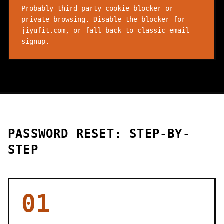
Probably third-party cookie blocker or
private browsing. Disable the blocker for
jiyufit.com, or fall back to classic email
signup.
PASSWORD RESET: STEP-BY-
STEP
01