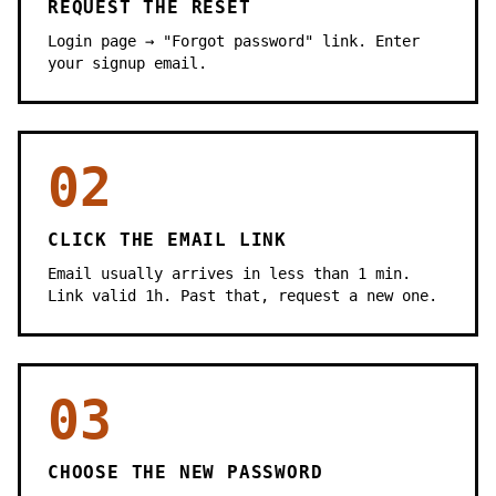
REQUEST THE RESET
Login page → "Forgot password" link. Enter
your signup email.
02
CLICK THE EMAIL LINK
Email usually arrives in less than 1 min.
Link valid 1h. Past that, request a new one.
03
CHOOSE THE NEW PASSWORD